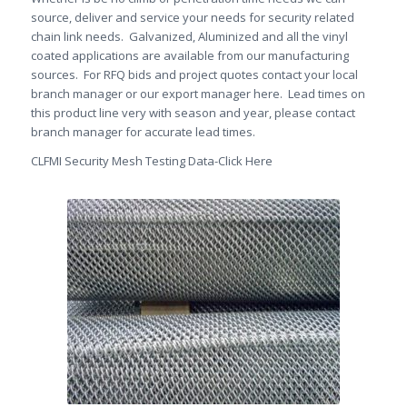
source, deliver and service your needs for security related
chain link needs. Galvanized, Aluminized and all the vinyl
coated applications are available from our manufacturing
sources. For RFQ bids and project quotes contact your local
branch manager or our export manager here. Lead times on
this product line very with season and year, please contact
branch manager for accurate lead times.
CLFMI Security Mesh Testing Data-Click Here