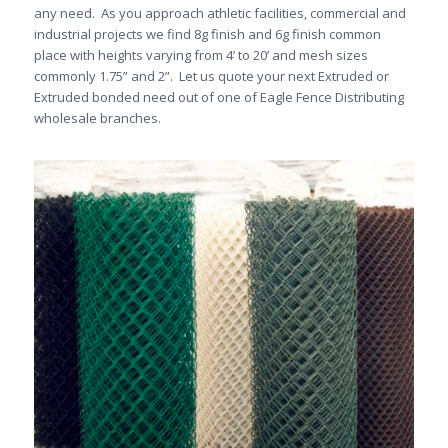
any need. As you approach athletic facilities, commercial and
industrial projects we find 8g finish and 6g finish common
place with heights varying from 4’ to 20’ and mesh sizes
commonly 1.75” and 2”. Let us quote your next Extruded or
Extruded bonded need out of one of Eagle Fence Distributing
wholesale branches.