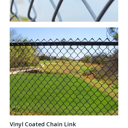
Vinyl Coated Chain Link