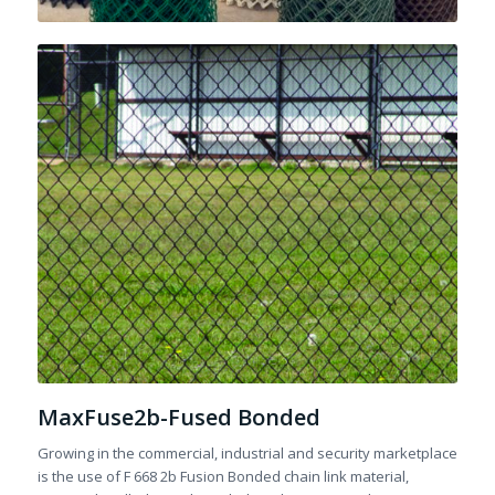
MaxFuse2b-Fused Bonded
Growing in the commercial, industrial and security marketplace
is the use of F 668 2b Fusion Bonded chain link material,