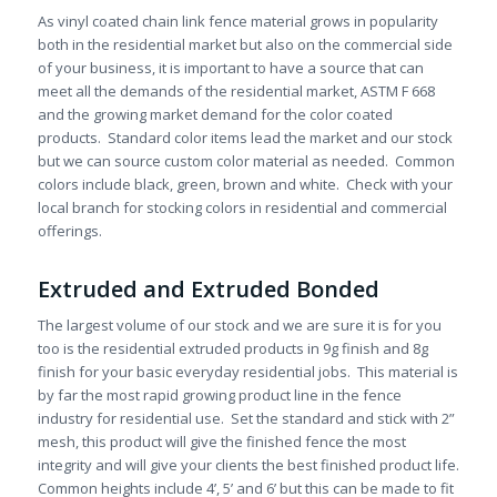
As vinyl coated chain link fence material grows in popularity
both in the residential market but also on the commercial side
of your business, it is important to have a source that can
meet all the demands of the residential market, ASTM F 668
and the growing market demand for the color coated
products. Standard color items lead the market and our stock
but we can source custom color material as needed. Common
colors include black, green, brown and white. Check with your
local branch for stocking colors in residential and commercial
offerings.
Extruded and Extruded Bonded
The largest volume of our stock and we are sure it is for you
too is the residential extruded products in 9g finish and 8g
finish for your basic everyday residential jobs. This material is
by far the most rapid growing product line in the fence
industry for residential use. Set the standard and stick with 2”
mesh, this product will give the finished fence the most
integrity and will give your clients the best finished product life.
Common heights include 4’, 5’ and 6’ but this can be made to fit