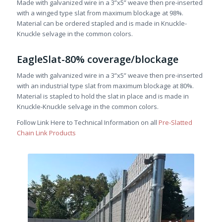
Made with galvanized wire in a 3”x5” weave then pre-inserted
with a winged type slat from maximum blockage at 98%.
Material can be ordered stapled and is made in Knuckle-
Knuckle selvage in the common colors.
EagleSlat-80% coverage/blockage
Made with galvanized wire in a 3”x5” weave then pre-inserted
with an industrial type slat from maximum blockage at 80%.
Material is stapled to hold the slat in place and is made in
Knuckle-Knuckle selvage in the common colors.
Follow Link Here to Technical Information on all
Pre-Slatted
Chain Link Products