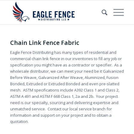
Chain Link Fence Fabric
Eagle Fence Distributing has many types of residential and
commercial chain link fence in our inventories to fill any job or
specification you might have as a contractor or specifier. As a
wholesale distributor, we can meet your need be it Galvanized
Before Weave, Galvanized After Weave, Aluminized, Fusion
Bonded, Extruded or Extruded Bonded and even pre-slatted
mesh. ASTM specifications include A392 Class 1 and Class 2,
ASTM A 491 and ASTM F 668 Class 1, 2a and 2b. Your project
need is our specialty, sourcing and delivering expertise and
unmatched service. Contact our local service branch for
information and support on your project and to obtain a
quotation.