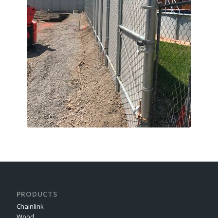
PRODUCTS
Chainlink
Wood