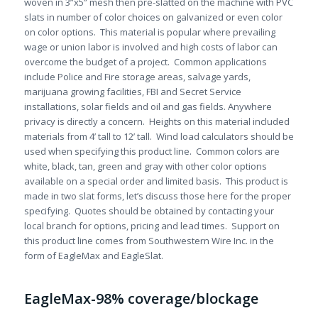
woven in 3”x5” mesh then pre-slatted on the machine with PVC
slats in number of color choices on galvanized or even color
on color options. This material is popular where prevailing
wage or union labor is involved and high costs of labor can
overcome the budget of a project. Common applications
include Police and Fire storage areas, salvage yards,
marijuana growing facilities, FBI and Secret Service
installations, solar fields and oil and gas fields. Anywhere
privacy is directly a concern. Heights on this material included
materials from 4’ tall to 12’ tall. Wind load calculators should be
used when specifying this product line. Common colors are
white, black, tan, green and gray with other color options
available on a special order and limited basis. This product is
made in two slat forms, let’s discuss those here for the proper
specifying. Quotes should be obtained by contacting your
local branch for options, pricing and lead times. Support on
this product line comes from Southwestern Wire Inc. in the
form of EagleMax and EagleSlat.
EagleMax-98% coverage/blockage