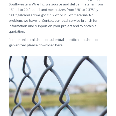
Southwestern Wire Inc. we source and deliver material from
18” tall to 20 feet tall and mesh sizes from 3/8” to 2.375”, you
call it galvanized we got it. 1.2 oz or 2.0 oz material? No
problem, we have it. Contact our local service branch for
information and support on your project and to obtain a
quotation.
For our technical sheet or submittal specification sheet on
galvanized please download here.