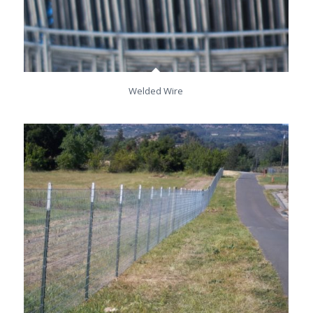
Welded Wire