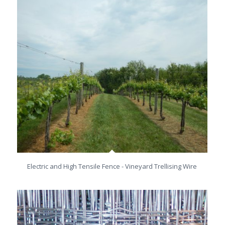
Electric and High Tensile Fence - Vineyard Trellising Wire