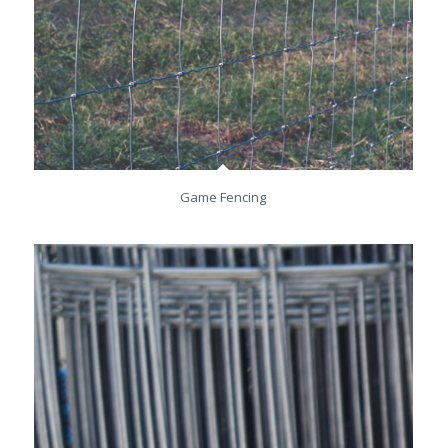
Game Fencing