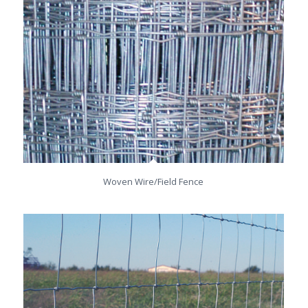
Woven Wire/Field Fence