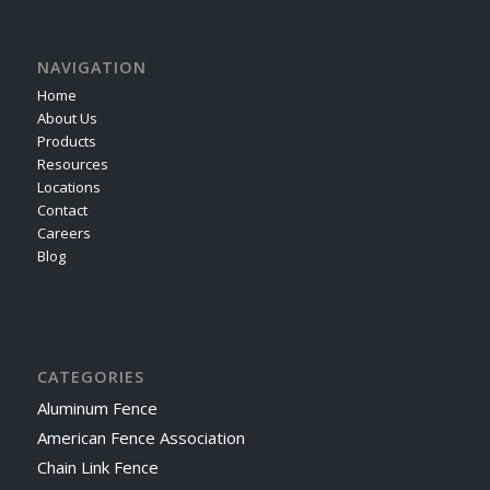
NAVIGATION
Home
About Us
Products
Resources
Locations
Contact
Careers
Blog
CATEGORIES
Aluminum Fence
American Fence Association
Chain Link Fence