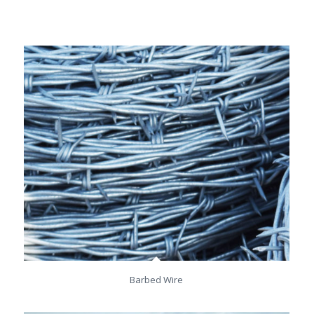
Barbed Wire