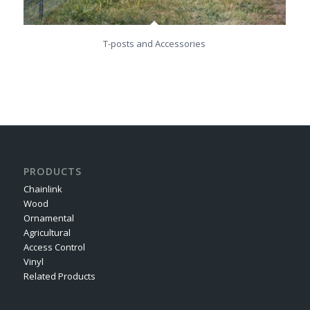
T-posts and Accessories
PRODUCTS
Chainlink
Wood
Ornamental
Agricultural
Access Control
Vinyl
Related Products