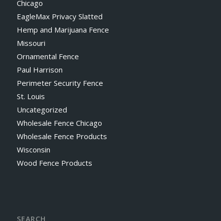
Chicago
EagleMax Privacy Slatted
Hemp and Marijuana Fence
Missouri
Ornamental Fence
Paul Harrison
Perimeter Security Fence
St. Louis
Uncategorized
Wholesale Fence Chicago
Wholesale Fence Products
Wisconsin
Wood Fence Products
SEARCH