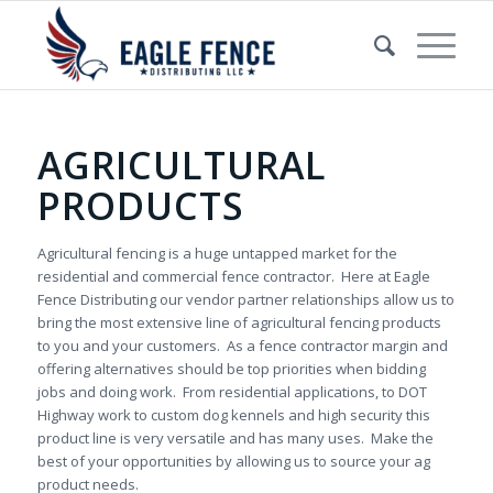
AGRICULTURAL
PRODUCTS
Agricultural fencing is a huge untapped market for the
residential and commercial fence contractor. Here at Eagle
Fence Distributing our vendor partner relationships allow us to
bring the most extensive line of agricultural fencing products
to you and your customers. As a fence contractor margin and
offering alternatives should be top priorities when bidding
jobs and doing work. From residential applications, to DOT
Highway work to custom dog kennels and high security this
product line is very versatile and has many uses. Make the
best of your opportunities by allowing us to source your ag
product needs.