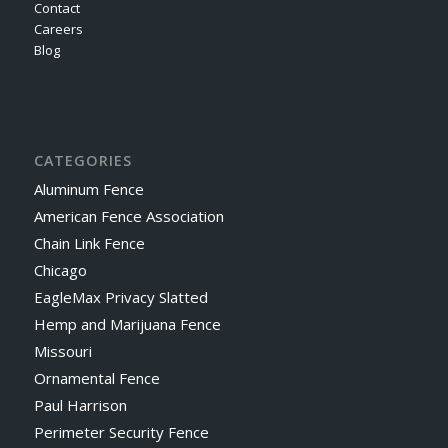
Contact
Careers
Blog
CATEGORIES
Aluminum Fence
American Fence Association
Chain Link Fence
Chicago
EagleMax Privacy Slatted
Hemp and Marijuana Fence
Missouri
Ornamental Fence
Paul Harrison
Perimeter Security Fence