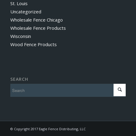
St. Louis
Uncategorized
Wholesale Fence Chicago
Wholesale Fence Products
Wisconsin
Wood Fence Products
SEARCH
© Copyright 2017 Eagle Fence Distributing, LLC