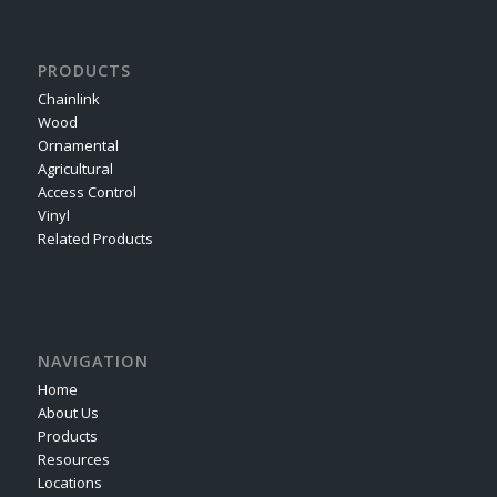
PRODUCTS
Chainlink
Wood
Ornamental
Agricultural
Access Control
Vinyl
Related Products
NAVIGATION
Home
About Us
Products
Resources
Locations