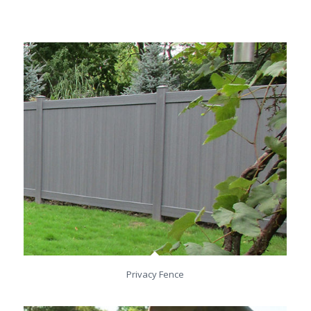
Privacy Fence