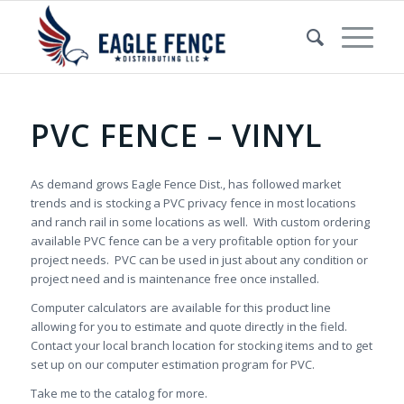
PVC FENCE – VINYL
As demand grows Eagle Fence Dist., has followed market
trends and is stocking a PVC privacy fence in most locations
and ranch rail in some locations as well. With custom ordering
available PVC fence can be a very profitable option for your
project needs. PVC can be used in just about any condition or
project need and is maintenance free once installed.
Computer calculators are available for this product line
allowing for you to estimate and quote directly in the field.
Contact your local branch location for stocking items and to get
set up on our computer estimation program for PVC.
Take me to the catalog for more.