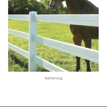
Rail Fencing