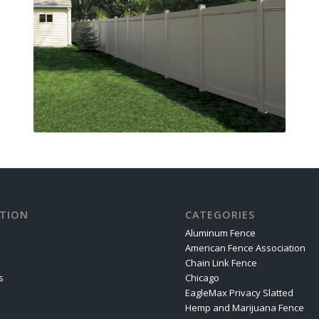
TION
CATEGORIES
Aluminum Fence
American Fence Association
Chain Link Fence
s
Chicago
EagleMax Privacy Slatted
Hemp and Marijuana Fence