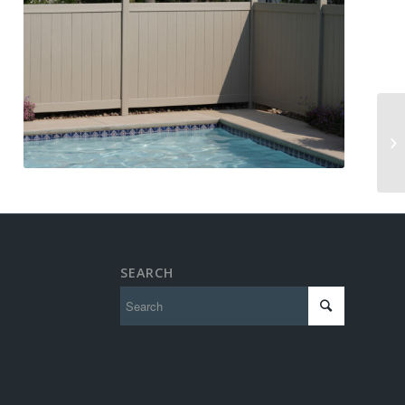
SEARCH