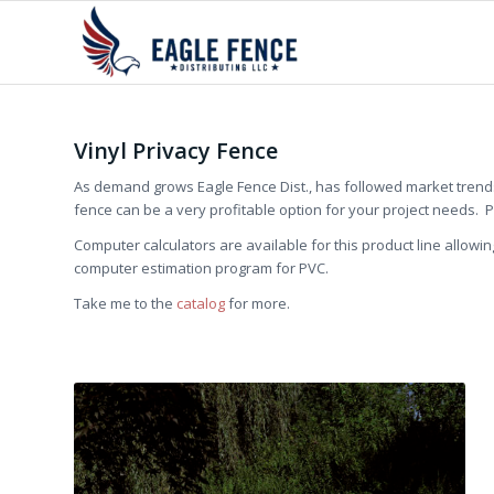
Vinyl Privacy Fence
As demand grows Eagle Fence Dist., has followed market trends 
fence can be a very profitable option for your project needs. 
Computer calculators are available for this product line allowin
computer estimation program for PVC.
Take me to the
catalog
for more.