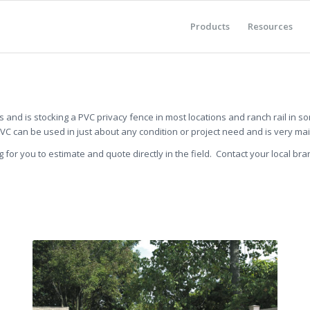
Products
Resources
and is stocking a PVC privacy fence in most locations and ranch rail in s
PVC can be used in just about any condition or project need and is very ma
g for you to estimate and quote directly in the field. Contact your local bra