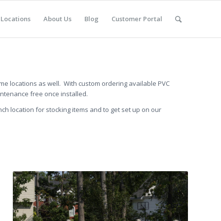
Locations
About Us
Blog
Customer Portal
ome locations as well. With custom ordering available PVC
intenance free once installed.
nch location for stocking items and to get set up on our