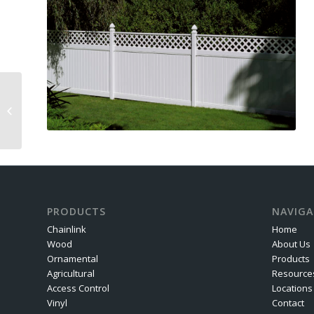
Railings
PRODUCTS
NAVIGA
Chainlink
Home
Wood
About Us
Ornamental
Products
Agricultural
Resource
Access Control
Locations
Vinyl
Contact